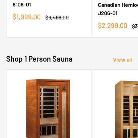
6106-01
Canadian Hemlo
J206-01
Sale
$1,999.00
Regular
$3,499.00
price
price
Sale
$2,299.00
Re
$3
price
pr
Shop 1 Person Sauna
View all