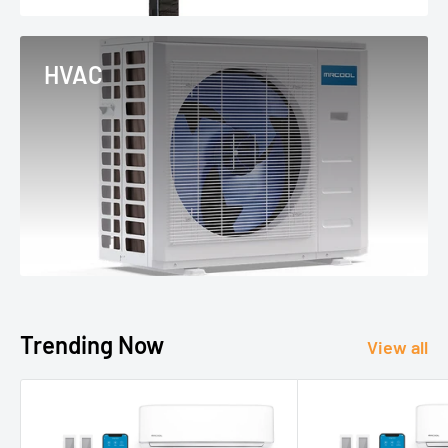
HVAC
Trending Now
View all