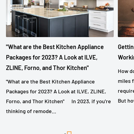
"What are the Best Kitchen Appliance
Gettin
Packages for 2023? A Look at ILVE,
Worki
ZLINE, Forno, and Thor Kitchen"
How do
miles 
"What are the Best Kitchen Appliance
requir
Packages for 2023? A Look at ILVE, ZLINE,
But ho
Forno, and Thor Kitchen" In 2023, if you're
thinking of remode...