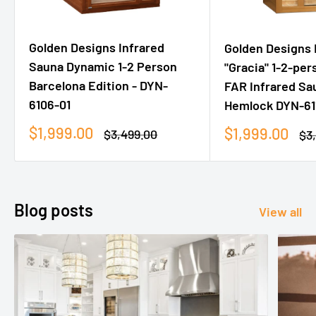
Golden Designs Infrared
Golden Designs
Sauna Dynamic 1-2 Person
"Gracia" 1-2-pe
Barcelona Edition - DYN-
FAR Infrared Sa
6106-01
Hemlock DYN-61
Sale
$1,999.00
Sale
$1,999.00
Regular
$3,499.00
Re
$3
price
price
price
pri
Blog posts
View all