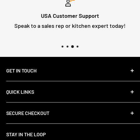
USA Customer Support
Speak to a sales rep or kitchen expert today!
GET IN TOUCH
Email Us: support@primefair.com
QUICK LINKS
Call: (708) 809-8687
About Us
SECURE CHECKOUT
Contact Us
FAQs
We use encrypted SSL security to ensure that
STAY IN THE LOOP
Privacy Policy