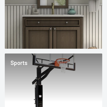
Sports