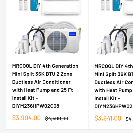
MRCOOL DIY 4th Generation
MRCOOL DIY 4th
Mini Split 36K BTU 2 Zone
Mini Split 36K B
Ductless Air Conditioner
Ductless Air Co
with Heat Pump and 25 Ft
with Heat Pump 
Install Kit -
Install Kit -
DIYM236HPW02C08
DIYM236HPW02
Sale
$3,994.00
Sale
$3,941.00
Regular
$4,500.00
Re
$4
price
price
price
pri