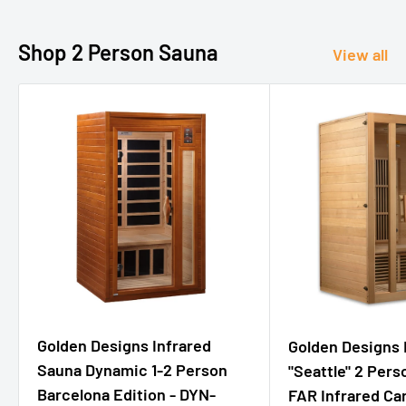
Shop 2 Person Sauna
View all
Golden Designs Infrared
Golden Designs
Sauna Dynamic 1-2 Person
"Seattle" 2 Per
Barcelona Edition - DYN-
FAR Infrared Ca