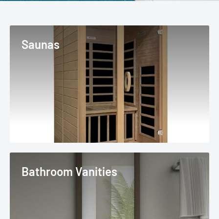
Saunas
Bathroom Vanities