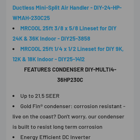
Ductless Mini-Split Air Handler - DIY-24-HP-
WMAH-230C25
MRCOOL 25ft 3/8 x 5/8 Lineset for DIY
24K & 36K Indoor - DIY25-3858
MRCOOL 25ft 1/4 x 1/2 Lineset for DIY 9K,
12K & 18K Indoor - DIY25-1412
FEATURES CONDENSER DIY-MULTI4-
36HP230C
Up to 21.5 SEER
Gold Fin® condenser: corrosion resistant -
live on the coast? Don't worry, our condenser
is built to resist long term corrosion
Energy Efficient DC Inverter