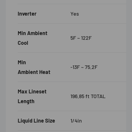
Inverter
Yes
Min Ambient
5F ~ 122F
Cool
Min
-13F ~ 75.2F
Ambient Heat
Max Lineset
196.85 ft TOTAL
Length
Liquid Line Size
1/4in