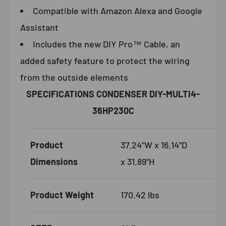
Compatible with Amazon Alexa and Google
Assistant
Includes the new DIY Pro™ Cable, an
added safety feature to protect the wiring
from the outside elements
SPECIFICATIONS CONDENSER DIY-MULTI4-
36HP230C
Product
37.24"W x 16.14"D
Dimensions
x 31.89"H
Product Weight
170.42 lbs