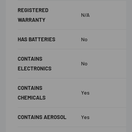
REGISTERED
N/A
WARRANTY
HAS BATTERIES
No
CONTAINS
No
ELECTRONICS
CONTAINS
Yes
CHEMICALS
CONTAINS AEROSOL
Yes