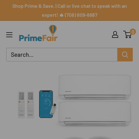
Skip
Shop Prime & Save. | Call or live chat to speak with an
to
expert! 🔥 (708) 809-8687
content
PrimeFair
0