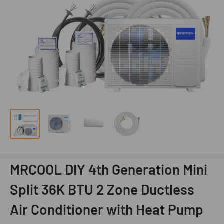
MRCOOL DIY 4th Generation Mini
Split 36K BTU 2 Zone Ductless
Air Conditioner with Heat Pump