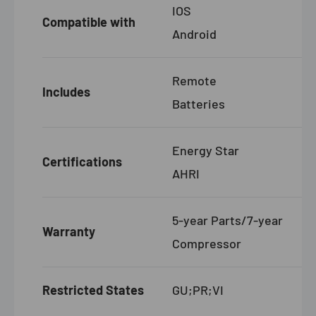
IOS
Compatible with
Android
Remote
Includes
Batteries
Energy Star
Certifications
AHRI
5-year Parts/7-year
Warranty
Compressor
Restricted States
GU;PR;VI