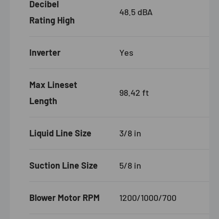
Decibel
48.5 dBA
Rating High
Inverter
Yes
Max Lineset
98.42 ft
Length
Liquid Line Size
3/8 in
Suction Line Size
5/8 in
Blower Motor RPM
1200/1000/700