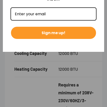
Product
31.57"W x 7.44"D
Dimensions
x 11.69"H
Sign me up!
Product Weight
23.81 lbs
Cooling Capacity
12000 BTU
Heating Capacity
12000 BTU
Requires a
minimum of 208V-
230V/60HZ/3-