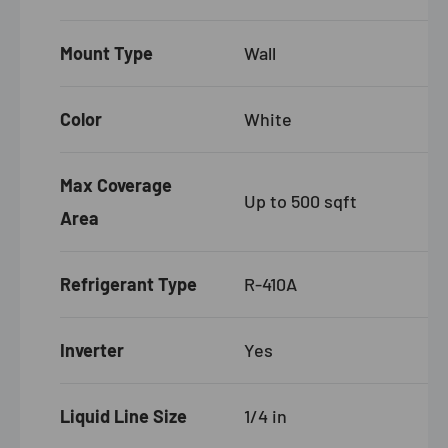
Mount Type
Wall
Color
White
Max Coverage
Up to 500 sqft
Area
Refrigerant Type
R-410A
Inverter
Yes
Liquid Line Size
1/4 in