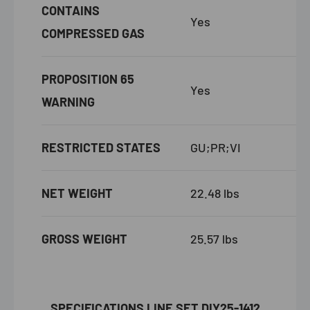
CONTAINS
Yes
COMPRESSED GAS
PROPOSITION 65
Yes
WARNING
RESTRICTED STATES
GU;PR;VI
NET WEIGHT
22.48 lbs
GROSS WEIGHT
25.57 lbs
SPECIFICATIONS
LINE SET DIY25-1412