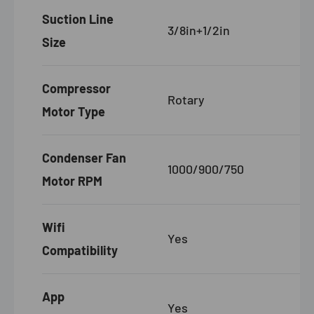
Suction Line
3/8in+1/2in
Size
Compressor
Rotary
Motor Type
Condenser Fan
1000/900/750
Motor RPM
Wifi
Yes
Compatibility
App
Yes