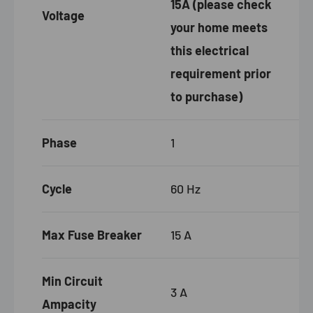
15A (please check
Voltage
your home meets
this electrical
requirement prior
to purchase)
Phase
1
Cycle
60 Hz
Max Fuse Breaker
15
A
Min Circuit
3 A
Ampacity