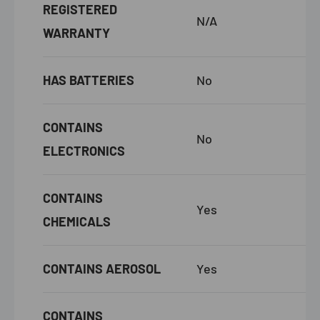
REGISTERED
N/A
WARRANTY
HAS BATTERIES
No
CONTAINS
No
ELECTRONICS
CONTAINS
Yes
CHEMICALS
CONTAINS AEROSOL
Yes
CONTAINS