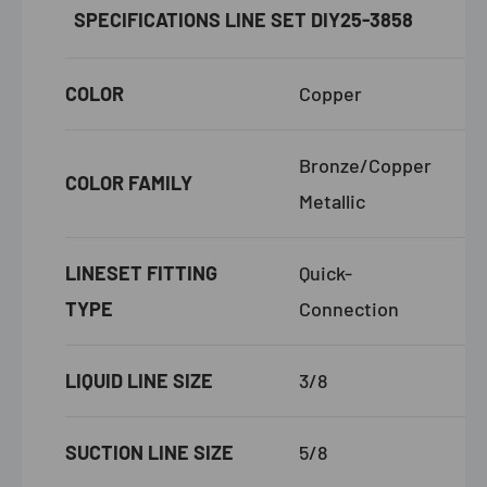
SPECIFICATIONS
LINE SET DIY25-3858
COLOR
Copper
Bronze/Copper
COLOR FAMILY
Metallic
LINESET FITTING
Quick-
TYPE
Connection
LIQUID LINE SIZE
3/8
SUCTION LINE SIZE
5/8