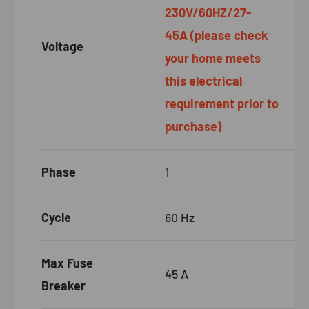
230V/60HZ/27-
45A
(please check
Voltage
your home meets
this electrical
requirement prior to
purchase)
Phase
1
Cycle
60 Hz
Max Fuse
45
A
Breaker