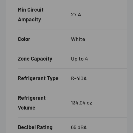
Min Circuit
27 A
Ampacity
Color
White
Zone Capacity
Up to 4
Refrigerant Type
R-410A
Refrigerant
134.04 oz
Volume
Decibel Rating
65 dBA