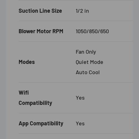
Suction Line Size
1/2 in
Blower Motor RPM
1050/850/650
Fan Only
Modes
Quiet Mode
Auto Cool
Wifi
Yes
Compatibility
App Compatibility
Yes