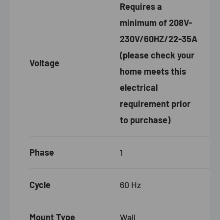
Requires a
minimum of 208V-
230V/60HZ/22-35A
(please check your
Voltage
home meets this
electrical
requirement prior
to purchase)
Phase
1
Cycle
60 Hz
Mount Type
Wall