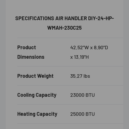
SPECIFICATIONS AIR HANDLER DIY-24-HP-
WMAH-230C25
Product
42.52"W x 8.90"D
Dimensions
x 13.19"H
Product Weight
35.27 lbs
Cooling Capacity
23000 BTU
Heating Capacity
25000 BTU