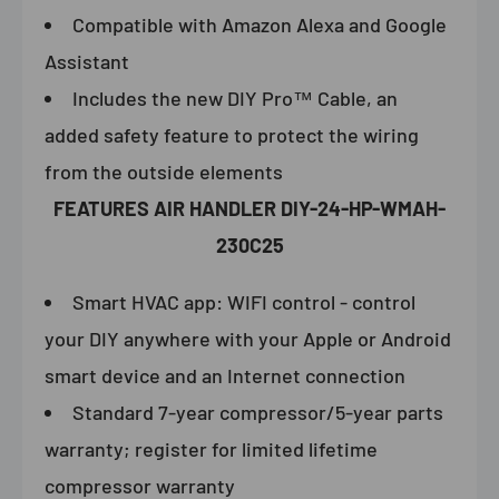
Compatible with Amazon Alexa and Google
Assistant
Includes the new DIY Pro™ Cable, an
added safety feature to protect the wiring
from the outside elements
FEATURES
AIR HANDLER DIY-24-HP-WMAH-
230C25
Smart HVAC app: WIFI control - control
your DIY anywhere with your Apple or Android
smart device and an Internet connection
Standard 7-year compressor/5-year parts
warranty; register for limited lifetime
compressor warranty