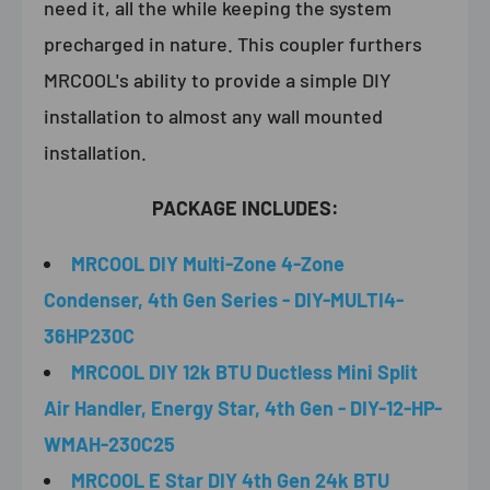
need it, all the while keeping the system
precharged in nature.
This coupler furthers
MRCOOL's ability to provide a simple DIY
installation to almost any wall mounted
installation.
PACKAGE INCLUDES:
MRCOOL DIY Multi-Zone 4-Zone
Condenser, 4th Gen Series - DIY-MULTI4-
36HP230C
MRCOOL DIY 12k BTU Ductless Mini Split
Air Handler, Energy Star, 4th Gen - DIY-12-HP-
WMAH-230C25
MRCOOL E Star DIY 4th Gen 24k BTU