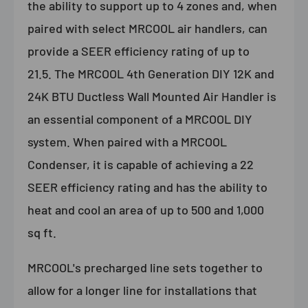
the ability to support up to 4 zones and, when
paired with select MRCOOL air handlers, can
provide a SEER efficiency rating of up to
21.5. The MRCOOL 4th Generation DIY 12K and
24K BTU Ductless Wall Mounted Air Handler is
an essential component of a MRCOOL DIY
system. When paired with a MRCOOL
Condenser, it is capable of achieving a 22
SEER efficiency rating and has the ability to
heat and cool an area of up to 500 and 1,000
sq ft.
MRCOOL's precharged line sets together to
allow for a longer line for installations that