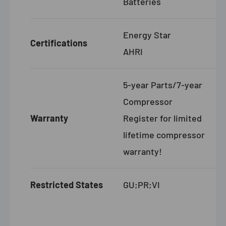
Batteries
Energy Star
Certifications
AHRI
5-year Parts/7-year
Compressor
Warranty
Register for limited
lifetime compressor
warranty!
Restricted States
GU;PR;VI