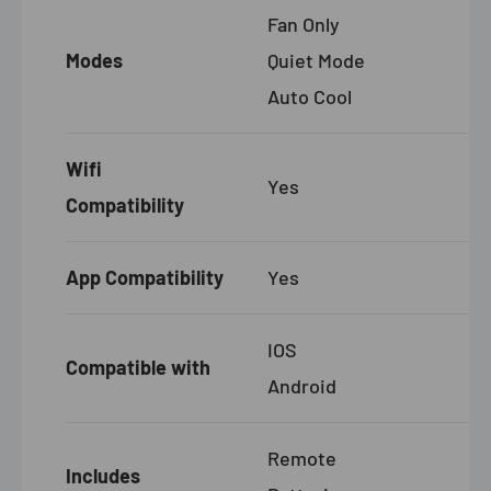
Fan Only
Modes
Quiet Mode
Auto Cool
Wifi
Yes
Compatibility
App Compatibility
Yes
IOS
Compatible with
Android
Remote
Includes