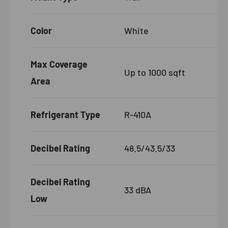
Color
White
Max Coverage
Up to 1000 sqft
Area
Refrigerant Type
R-410A
Decibel Rating
48.5/43.5/33
Decibel Rating
33 dBA
Low