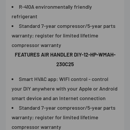
R-410A environmentally friendly
refrigerant
Standard 7-year compressor/5-year parts
warranty; register for limited lifetime
compressor warranty
FEATURES
AIR HANDLER DIY-12-HP-WMAH-
230C25
Smart HVAC app: WIFI control - control
your DIY anywhere with your Apple or Android
smart device and an Internet connection
Standard 7-year compressor/5-year parts
warranty; register for limited lifetime
compressor warranty