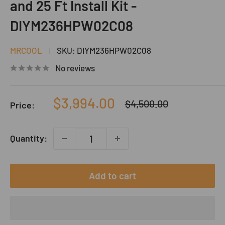
and 25 Ft Install Kit -
DIYM236HPW02C08
MRCOOL
SKU:
DIYM236HPW02C08
No reviews
Sale
$3,994.00
Regular
$4,500.00
Price:
price
price
Quantity:
Add to cart