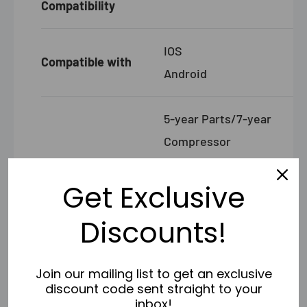
Compatibility
IOS
Compatible with
Android
5-year Parts/7-year
Compressor
Warranty
Registered Warranty
Get Exclusive
- Limited Lifetime
Warranty
Discounts!
Join our mailing list to get an exclusive
SPECIFICATIONS AIR HANDLER DIY-12-HP-
discount code sent straight to your
WMAH-230C25
inbox!