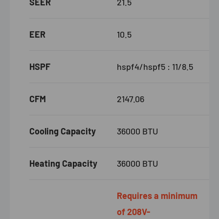
SEER
21.5
EER
10.5
HSPF
hspf4/hspf5 : 11/8.5
CFM
2147.06
Cooling Capacity
36000 BTU
Heating Capacity
36000 BTU
Requires a minimum
of 208V-