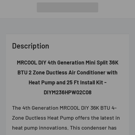
Description
MRCOOL DIY 4th Generation Mini Split 36K
BTU 2 Zone Ductless Air Conditioner with
Heat Pump and 25 Ft Install Kit -
DIYM236HPW02C08
The 4th Generation MRCOOL DIY 36K BTU 4-
Zone Ductless Heat Pump offers the latest in
heat pump innovations. This condenser has