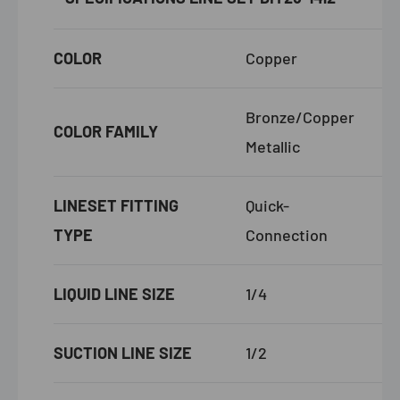
COLOR
Copper
Bronze/Copper
COLOR FAMILY
Metallic
LINESET FITTING
Quick-
TYPE
Connection
LIQUID LINE SIZE
1/4
SUCTION LINE SIZE
1/2