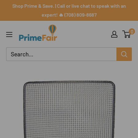
Skip
Shop Prime & Save. | Call or live chat to speak with an
to
expert! 🔥 (708) 809-8687
content
PrimeFair
0