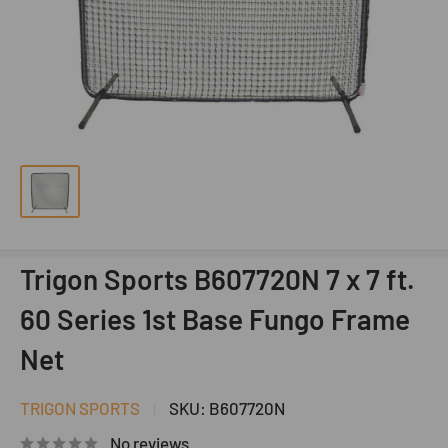
Trigon Sports B607720N 7 x 7 ft.
60 Series 1st Base Fungo Frame
Net
TRIGON SPORTS
SKU:
B607720N
No reviews