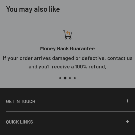
You may also like
Money Back Guarantee
If your order arrives damaged or defective, contact us
and you'll receive a 100% refund.
GET IN TOUCH
Email Us: support@primefair.com
QUICK LINKS
Call: (708) 809-8687
About Us