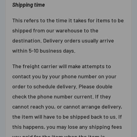
Shipping time
This refers to the time it takes for items to be
shipped from our warehouse to the
destination. Delivery orders usually arrive
within 5-10 business days.
The freight carrier will make attempts to
contact you by your phone number on your
order to schedule delivery. Please double
check the phone number current. If they
cannot reach you, or cannot arrange delivery,
the item will have to be shipped back to us. If
this happens, you may lose any shipping fees
you paid for the item when the item is