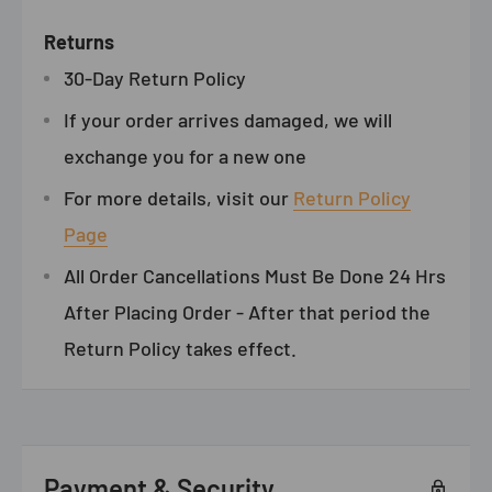
Returns
30-Day Return Policy
If your order arrives damaged, we will
exchange you for a new one
For more details, visit our
Return Policy
Page
All Order Cancellations Must Be Done 24 Hrs
After Placing Order - After that period the
Return Policy takes effect.
Payment & Security