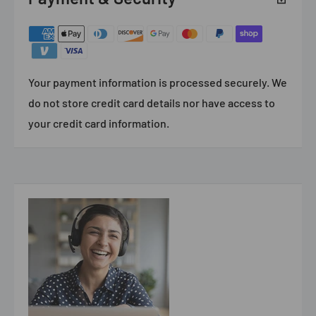
Your payment information is processed securely. We
do not store credit card details nor have access to
your credit card information.