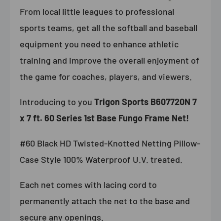
From local little leagues to professional
sports teams, get all the softball and baseball
equipment you need to enhance athletic
training and improve the overall enjoyment of
the game for coaches, players, and viewers.
Introducing to you
Trigon Sports B607720N 7
x 7 ft. 60 Series 1st Base Fungo Frame Net!
#60 Black HD Twisted-Knotted Netting Pillow-
Case Style 100% Waterproof U.V. t
reated.
Each net comes with lacing cord to
permanently attach the net to the base and
secure any openings.