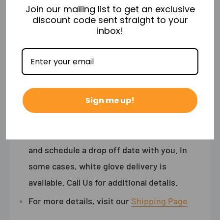
Join our mailing list to get an exclusive
discount code sent straight to your
Shipping
inbox!
Free Shipping & No Sales Tax (Excludes NY)
Freight Shipments ship via Freight
Curbside delivery.
In other words, the
Sign me up!
shipping carrier will drop off your item on
your property not inside your home.
The shipping courier will call ahead of time
and schedule a drop off date with you. In
some cases, white glove delivery is
available. Call Us for additional details.
For more details, visit our
Shipping Page