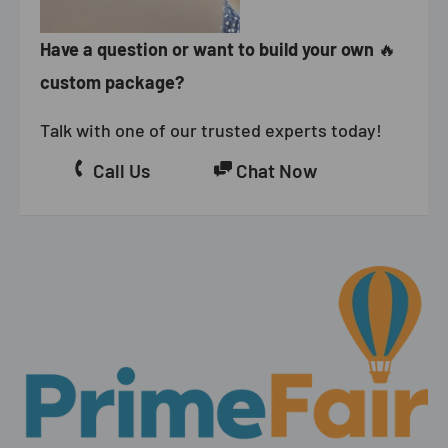
Have a question or want to build your own
🔥
custom package?
Talk with one of our trusted experts today!
Call Us
Chat Now