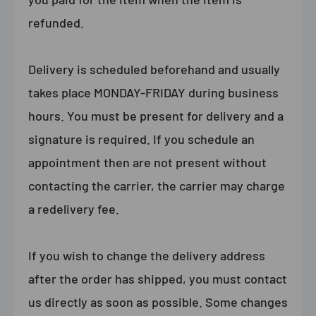
refunded.
Delivery is scheduled beforehand and usually
takes place MONDAY-FRIDAY during business
hours. You must be present for delivery and a
signature is required. If you schedule an
appointment then are not present without
contacting the carrier, the carrier may charge
a redelivery fee.
If you wish to change the delivery address
after the order has shipped, you must contact
us directly as soon as possible. Some changes