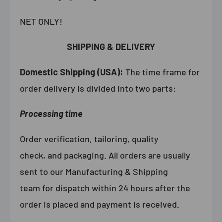
NET ONLY!
SHIPPING & DELIVERY
Domestic Shipping (USA):
The time frame for
order delivery is divided into two parts:
Processing time
Order verification, tailoring, quality
check, and packaging. All orders are usually
sent to our Manufacturing & Shipping
team for dispatch within 24 hours after the
order is placed and payment is received.