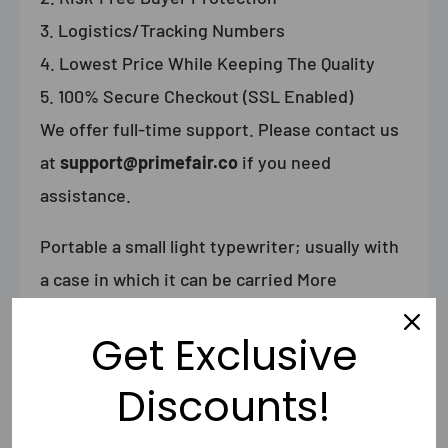
Logistics/Tracking Numbers
Lowest Price While Keeping The Quality
100% Secure Checkout (SSL Enabled)
We offer full-time support. Please contact us
at
support@primefair.co
if you need
assistance.
Portable
a small light typewriter; usually with
a case in which it can be carried
More
(Definitions, Synonyms, Translation)
Get Exclusive
Discounts!
Shipping & Returns