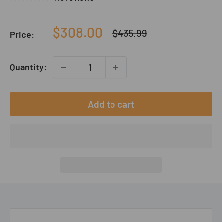
Sale
$308.00
Regular
$435.99
Price:
price
price
Quantity:
Add to cart