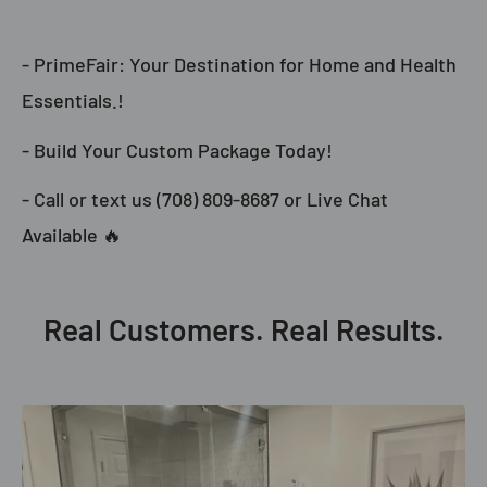
- PrimeFair: Your Destination for Home and Health
Essentials.!
- Build Your Custom Package Today!
- Call or text us (708) 809-8687 or Live Chat
Available 🔥
Real Customers. Real Results.