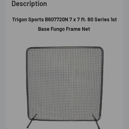
Description
Trigon Sports B607720N 7 x 7 ft. 60 Series 1st
Base Fungo Frame Net