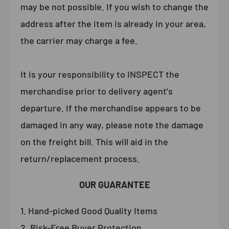
may be not possible. If you wish to change the
address after the item is already in your area,
the carrier may charge a fee.
It is your responsibility to INSPECT the
merchandise prior to delivery agent's
departure. If the merchandise appears to be
damaged in any way, please note the damage
on the freight bill. This will aid in the
return/replacement process.
OUR GUARANTEE
Hand-picked Good Quality Items
Risk-Free Buyer Protection