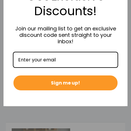
Discounts!
Return Policy takes effect.
Join our mailing list to get an exclusive
discount code sent straight to your
inbox!
Payment & Security
Your payment information is processed securely. We
Sign me up!
do not store credit card details nor have access to
your credit card information.