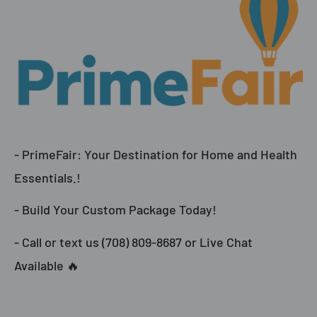
- PrimeFair: Your Destination for Home and Health
Essentials.!
- Build Your Custom Package Today!
- Call or text us (708) 809-8687 or Live Chat
Available 🔥