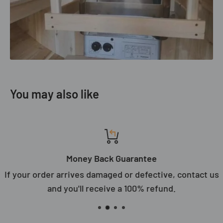
You may also like
Money Back Guarantee
If your order arrives damaged or defective, contact us
and you'll receive a 100% refund.