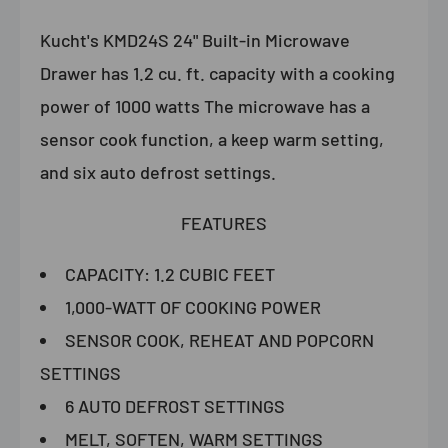
Kucht's KMD24S 24" Built-in Microwave
Drawer has 1.2 cu. ft. capacity with a cooking
power of 1000 watts The microwave has a
sensor cook function, a keep warm setting,
and six auto defrost settings.
FEATURES
CAPACITY: 1.2 CUBIC FEET
1,000-WATT OF COOKING POWER
SENSOR COOK, REHEAT AND POPCORN
SETTINGS
6 AUTO DEFROST SETTINGS
MELT, SOFTEN, WARM SETTINGS