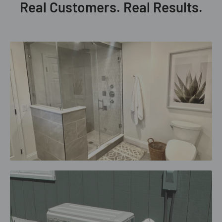
Real Customers. Real Results.