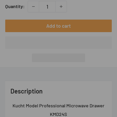
Quantity:
Add to cart
Description
Kucht Model Professional Microwave Drawer
KMD24S