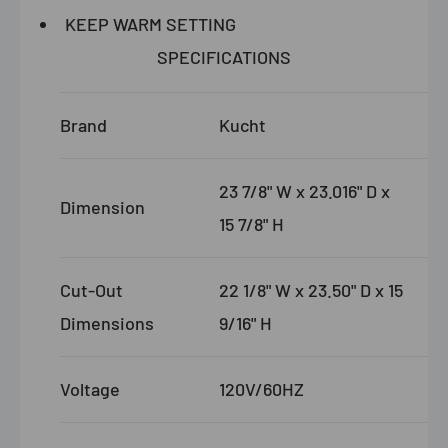
KEEP WARM SETTING
SPECIFICATIONS
Brand
Kucht
23 7/8" W x 23.016" D x
Dimension
15 7/8" H
Cut-Out
22 1/8" W x 23.50" D x 15
Dimensions
9/16" H
Voltage
120V/60HZ