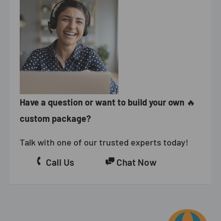
Have a question or want to build your own
🔥
custom package?
Talk with one of our trusted experts today!
Call Us
Chat Now