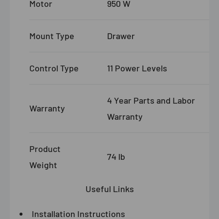
Motor
950 W
Mount Type
Drawer
Control Type
11 Power Levels
4 Year Parts and Labor
Warranty
Warranty
Product
74 lb
Weight
Useful Links
Installation Instructions