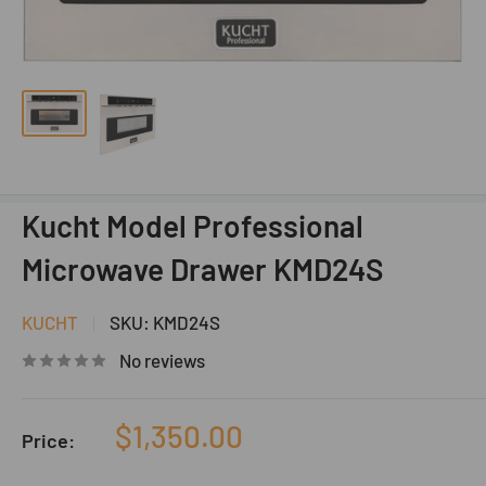
Kucht Model Professional
Microwave Drawer KMD24S
KUCHT
SKU:
KMD24S
No reviews
Sale
$1,350.00
Price:
price