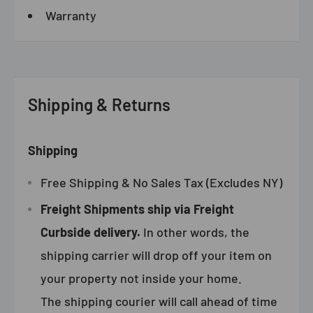
Warranty
Shipping & Returns
Shipping
Free Shipping & No Sales Tax (Excludes NY)
Freight Shipments ship via Freight
Curbside delivery.
In other words, the
shipping carrier will drop off your item on
your property not inside your home.
The shipping courier will call ahead of time